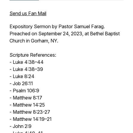
Send us Fan Mail
Expository Sermon by Pastor Samuel Farag.
Preached on September 24, 2023, at Bethel Baptist
Church in Gorham, NY.
Scripture References:
- Luke 4:38–44
- Luke 4:38–39
- Luke 8:24
- Job 26:11
- Psalm 106:9
- Matthew 8:17
- Matthew 14:25
- Matthew 8:23-27
- Matthew 14:19–21
- John 2:9