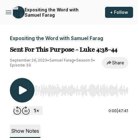
Expositing the Word with
+ Follow
Samuel Farag
Expositing the Word with Samuel Farag
Sent For This Purpose - Luke 4:38–44
September 24, 2023
•
Samuel Farag
•
Season 5
•
Share
Episode 33
Use Left/Right to seek, Home/End to jump to st
0:00
|
47:41
Show Notes