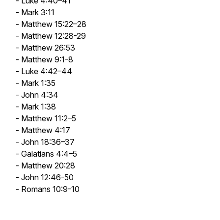
- Luke 4:40–41
- Mark 3:11
- Matthew 15:22–28
- Matthew 12:28-29
- Matthew 26:53
- Matthew 9:1-8
- Luke 4:42–44
- Mark 1:35
- John 4:34
- Mark 1:38
- Matthew 11:2–5
- Matthew 4:17
- John 18:36–37
- Galatians 4:4–5
- Matthew 20:28
- John 12:46-50
- Romans 10:9-10