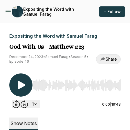
Expositing the Word with
+ Follow
Samuel Farag
Expositing the Word with Samuel Farag
God With Us - Matthew 1:23
December 24, 2023
•
Samuel Farag
•
Season 5
•
Share
Episode 46
Use Left/Right to seek, Home/End to jump to st
0:00
|
19:48
Show Notes