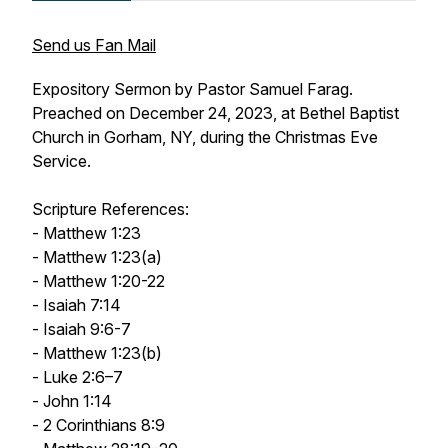
Send us Fan Mail
Expository Sermon by Pastor Samuel Farag.
Preached on December 24, 2023, at Bethel Baptist
Church in Gorham, NY, during the Christmas Eve
Service.
Scripture References:
- Matthew 1:23
- Matthew 1:23(a)
- Matthew 1:20-22
- Isaiah 7:14
- Isaiah 9:6-7
- Matthew 1:23(b)
- Luke 2:6–7
- John 1:14
- 2 Corinthians 8:9