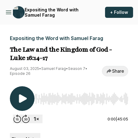
Expositing the Word with
+ Follow
Samuel Farag
Expositing the Word with Samuel Farag
The Law and the Kingdom of God -
Luke 16:14–17
August 03, 2025
•
Samuel Farag
•
Season 7
•
Share
Episode 26
Use Left/Right to seek, Home/End to jump to st
0:00
|
45:05