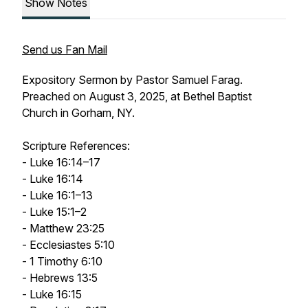
Show Notes
Send us Fan Mail
Expository Sermon by Pastor Samuel Farag.
Preached on August 3, 2025, at Bethel Baptist
Church in Gorham, NY.
Scripture References:
- Luke 16:14–17
- Luke 16:14
- Luke 16:1–13
- Luke 15:1–2
- Matthew 23:25
- Ecclesiastes 5:10
- 1 Timothy 6:10
- Hebrews 13:5
- Luke 16:15