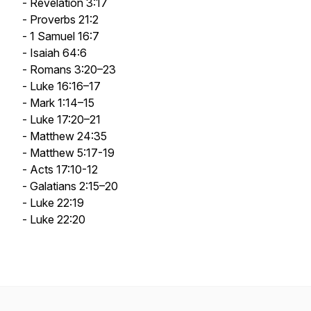
- Revelation 3:17
- Proverbs 21:2
- 1 Samuel 16:7
- Isaiah 64:6
- Romans 3:20–23
- Luke 16:16–17
- Mark 1:14–15
- Luke 17:20–21
- Matthew 24:35
- Matthew 5:17-19
- Acts 17:10-12
- Galatians 2:15–20
- Luke 22:19
- Luke 22:20