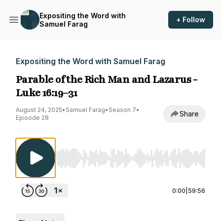
Expositing the Word with
+ Follow
Samuel Farag
Expositing the Word with Samuel Farag
Parable of the Rich Man and Lazarus -
Luke 16:19–31
August 24, 2025
•
Samuel Farag
•
Season 7
•
Share
Episode 28
Use Left/Right to seek, Home/End to jump to st
0:00
|
59:56