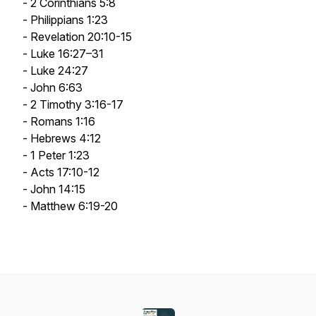
- 2 Corinthians 5:8
- Philippians 1:23
- Revelation 20:10-15
- Luke 16:27–31
- Luke 24:27
- John 6:63
- 2 Timothy 3:16-17
- Romans 1:16
- Hebrews 4:12
- 1 Peter 1:23
- Acts 17:10-12
- John 14:15
- Matthew 6:19-20