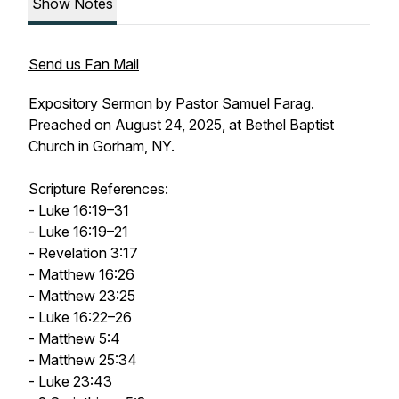
Show Notes
Send us Fan Mail
Expository Sermon by Pastor Samuel Farag.
Preached on August 24, 2025, at Bethel Baptist
Church in Gorham, NY.
Scripture References:
- Luke 16:19–31
- Luke 16:19–21
- Revelation 3:17
- Matthew 16:26
- Matthew 23:25
- Luke 16:22–26
- Matthew 5:4
- Matthew 25:34
- Luke 23:43